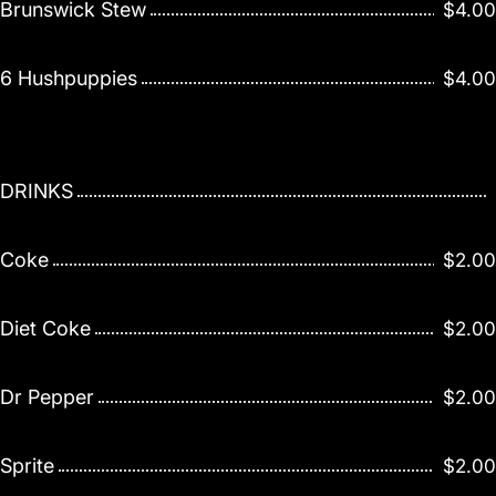
Brunswick Stew
$4.00
6 Hushpuppies
$4.00
DRINKS
Coke
$2.00
Diet Coke
$2.00
Dr Pepper
$2.00
Sprite
$2.00