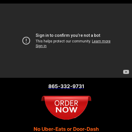
865-332-9731
No Uber-Eats or Door-Dash