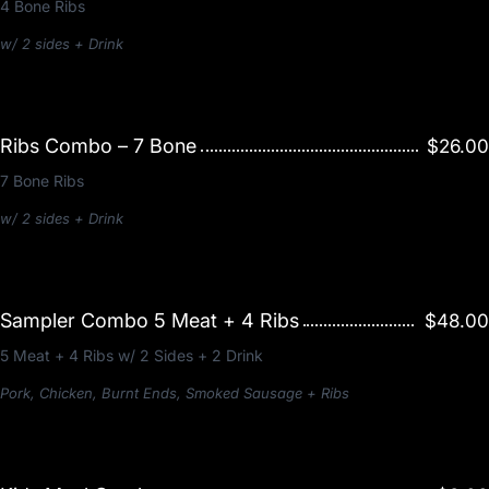
4 Bone Ribs
w/ 2 sides + Drink
Ribs Combo – 7 Bone
$26.00
7 Bone Ribs
w/ 2 sides + Drink
Sampler Combo 5 Meat + 4 Ribs
$48.00
5 Meat + 4 Ribs w/ 2 Sides + 2 Drink
Pork, Chicken, Burnt Ends, Smoked Sausage + Ribs