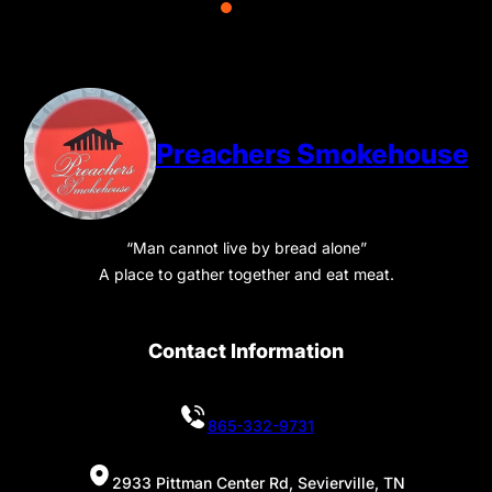
Preachers Smokehouse
“Man cannot live by bread alone”
A place to gather together and eat meat.
Contact Information
865-332-9731
2933 Pittman Center Rd, Sevierville, TN