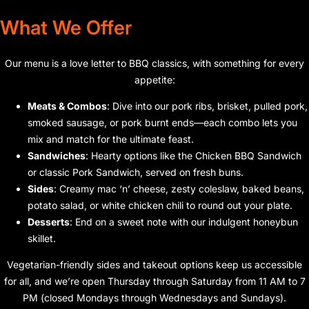
What We Offer
Our menu is a love letter to BBQ classics, with something for every
appetite:
Meats & Combos
: Dive into our pork ribs, brisket, pulled pork,
smoked sausage, or pork burnt ends—each combo lets you
mix and match for the ultimate feast.
Sandwiches
: Hearty options like the Chicken BBQ Sandwich
or classic Pork Sandwich, served on fresh buns.
Sides
: Creamy mac ‘n’ cheese, zesty coleslaw, baked beans,
potato salad, or white chicken chili to round out your plate.
Desserts
: End on a sweet note with our indulgent honeybun
skillet.
Vegetarian-friendly sides and takeout options keep us accessible
for all, and we’re open Thursday through Saturday from 11 AM to 7
PM (closed Mondays through Wednesdays and Sundays).