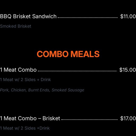
BBQ Brisket Sandwich
$11.00
Smoked Brisket
COMBO MEALS
1 Meat Combo
$15.00
1 Meat w/ 2 Sides + Drink
Pork, Chicken, Burnt Ends, Smoked Sausage
1 Meat Combo – Brisket
$17.00
1 Meat w/ 2 Sides +Drink