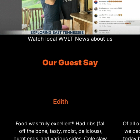
Watch local WVLT News about us
Our Guest Say
Hank
Of all our years coming to Pigeon Forge,
What a find
we decided to try here for the first time
than this 
today because the reviews were good. I
and the staf