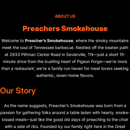
ABOUT US
Preachers Smokehouse
Welcome to
Preacher’s Smokehouse
, where the smoky mountains
meet the soul of Tennessee barbecue. Nestled off the beaten path
at 2933 Pittman Center Road in Sevierville, TN—just a short 15-
minute drive from the bustling heart of Pigeon Forge—we’re more
than a restaurant; we’re a family-run haven for meat lovers seeking
authentic, down-home flavors.
Our Story
As the name suggests, Preacher’s Smokehouse was born from a
passion for gathering folks around a table laden with hearty, smoke-
kissed meals—just like the good old days of preaching to the choir
with a side of ribs. Founded by our family right here in the Great