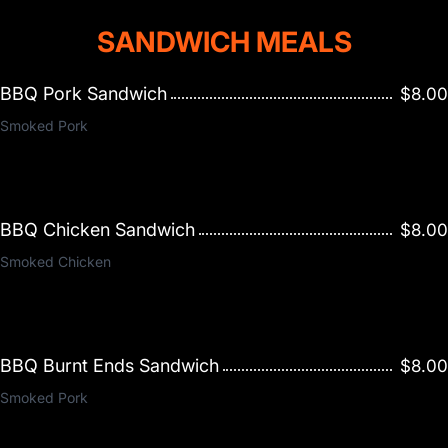
SANDWICH MEALS
BBQ Pork Sandwich
$8.00
Smoked Pork
BBQ Chicken Sandwich
$8.00
Smoked Chicken
BBQ Burnt Ends Sandwich
$8.00
Smoked Pork