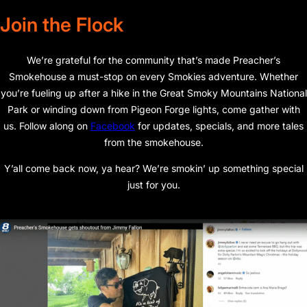
Join the Flock
We’re grateful for the community that’s made Preacher’s
Smokehouse a must-stop on every Smokies adventure. Whether
you’re fueling up after a hike in the Great Smoky Mountains National
Park or winding down from Pigeon Forge lights, come gather with
us. Follow along on
Facebook
for updates, specials, and more tales
from the smokehouse.
Y’all come back now, ya hear? We’re smokin’ up something special
just for you.