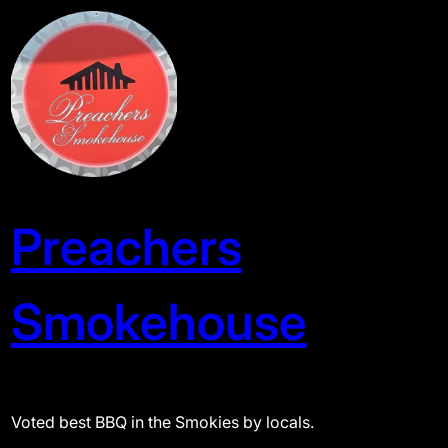
Skip
to
content
Preachers
Smokehouse
Voted best BBQ in the Smokies by locals.