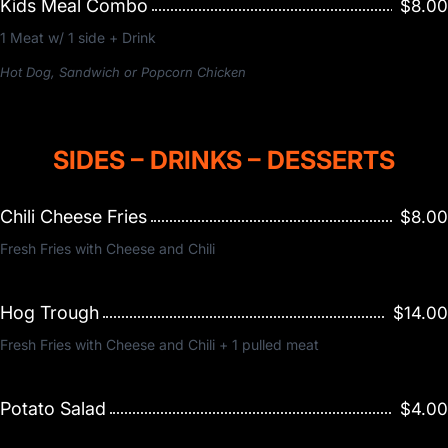
Kids Meal Combo
$8.00
1 Meat w/ 1 side + Drink
Hot Dog, Sandwich or Popcorn Chicken
SIDES – DRINKS – DESSERTS
Chili Cheese Fries
$8.00
Fresh Fries with Cheese and Chili
Hog Trough
$14.00
Fresh Fries with Cheese and Chili + 1 pulled meat
Potato Salad
$4.00