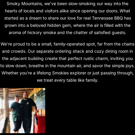
Smoky Mountains, we’ve been slow-smoking our way into the
hearts of locals and visitors alike since opening our doors. What
started as a dream to share our love for real Tennessee BBQ has
grown into a beloved hidden gem, where the air is filled with the
aroma of hickory smoke and the chatter of satisfied guests.
We’re proud to be a small, family-operated spot, far from the chains
and crowds. Our separate ordering shack and cozy dining room in
the adjacent building create that perfect rustic charm, inviting you
to slow down, breathe in the mountain air, and savor the simple joys.
Whether you’re a lifelong Smokies explorer or just passing through,
we treat every table like family.