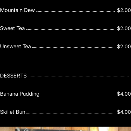
Mountain Dew
$2.00
Sweet Tea
$2.00
Unsweet Tea
$2.00
DESSERTS
Banana Pudding
$4.00
Skillet Bun
$4.00