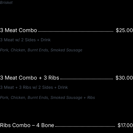
Brisket
3 Meat Combo
$25.00
3 Meat w/ 2 Sides + Drink
Pork, Chicken, Burnt Ends, Smoked Sausage
3 Meat Combo + 3 Ribs
$30.00
3 Meat + 3 Ribs w/ 2 Sides + Drink
Pork, Chicken, Burnt Ends, Smoked Sausage + Ribs
Ribs Combo – 4 Bone
$17.00