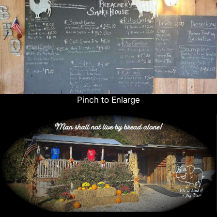
Pinch to Enlarge