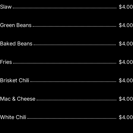
Slaw
$4.00
Green Beans
$4.00
Baked Beans
$4.00
Fries
$4.00
Brisket Chili
$4.00
Mac & Cheese
$4.00
White Chili
$4.00