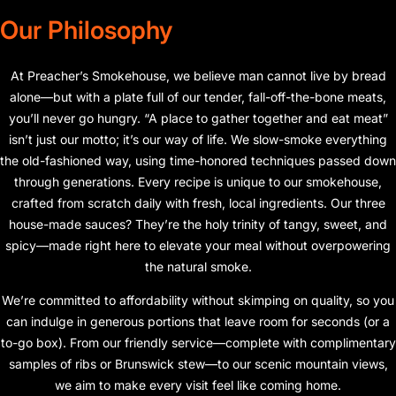
Our Philosophy
At Preacher’s Smokehouse, we believe man cannot live by bread
alone—but with a plate full of our tender, fall-off-the-bone meats,
you’ll never go hungry. “A place to gather together and eat meat”
isn’t just our motto; it’s our way of life. We slow-smoke everything
the old-fashioned way, using time-honored techniques passed down
through generations. Every recipe is unique to our smokehouse,
crafted from scratch daily with fresh, local ingredients. Our three
house-made sauces? They’re the holy trinity of tangy, sweet, and
spicy—made right here to elevate your meal without overpowering
the natural smoke.
We’re committed to affordability without skimping on quality, so you
can indulge in generous portions that leave room for seconds (or a
to-go box). From our friendly service—complete with complimentary
samples of ribs or Brunswick stew—to our scenic mountain views,
we aim to make every visit feel like coming home.